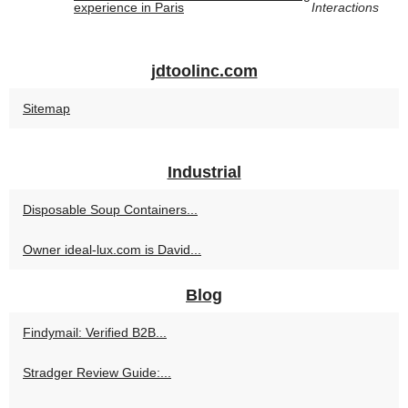
experience in Paris
Interactions
jdtoolinc.com
Sitemap
Industrial
Disposable Soup Containers...
Owner ideal-lux.com is David...
Blog
Findymail: Verified B2B...
Stradger Review Guide:...