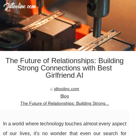
The Future of Relationships: Building
Strong Connections with Best
Girlfriend AI
jdtoolinc.com
Blog
The Future of Relationships: Building Strong...
In a world where technology touches almost every aspect
of our lives, it's no wonder that even our search for