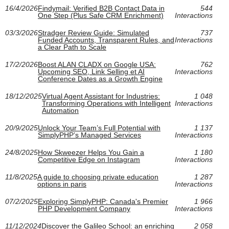
16/4/2026
Findymail: Verified B2B Contact Data in
544
One Step (Plus Safe CRM Enrichment)
Interactions
03/3/2026
Stradger Review Guide: Simulated
737
Funded Accounts, Transparent Rules, and
Interactions
a Clear Path to Scale
17/2/2026
Boost ALAN CLADX on Google USA:
762
Upcoming SEO, Link Selling et AI
Interactions
Conference Dates as a Growth Engine
18/12/2025
Virtual Agent Assistant for Industries:
1 048
Transforming Operations with Intelligent
Interactions
Automation
20/9/2025
Unlock Your Team’s Full Potential with
1 137
SimplyPHP’s Managed Services
Interactions
24/8/2025
How Skweezer Helps You Gain a
1 180
Competitive Edge on Instagram
Interactions
11/8/2025
A guide to choosing private education
1 287
options in paris
Interactions
07/2/2025
Exploring SimplyPHP: Canada's Premier
1 966
PHP Development Company
Interactions
11/12/2024
Discover the Galileo School: an enriching
2 058