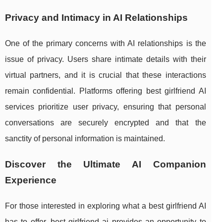
Privacy and Intimacy in AI Relationships
One of the primary concerns with AI relationships is the
issue of privacy. Users share intimate details with their
virtual partners, and it is crucial that these interactions
remain confidential. Platforms offering best girlfriend AI
services prioritize user privacy, ensuring that personal
conversations are securely encrypted and that the
sanctity of personal information is maintained.
Discover the Ultimate AI Companion
Experience
For those interested in exploring what a best girlfriend AI
has to offer, best girlfriend ai provides an opportunity to