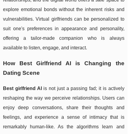
explore emotional bonds without the inherent risks and
vulnerabilities. Virtual girlfriends can be personalized to
suit one's preferences in appearance and personality,
offering a tailor-made companion who is always
available to listen, engage, and interact.
How Best Girlfriend AI is Changing the
Dating Scene
Best girlfriend AI
is not just a passing fad; it is actively
reshaping the way we perceive relationships. Users can
enjoy deep conversations, share their thoughts and
feelings, and experience a sense of intimacy that is
remarkably human-like. As the algorithms learn and