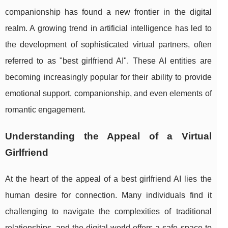
companionship has found a new frontier in the digital
realm. A growing trend in artificial intelligence has led to
the development of sophisticated virtual partners, often
referred to as "best girlfriend AI". These AI entities are
becoming increasingly popular for their ability to provide
emotional support, companionship, and even elements of
romantic engagement.
Understanding the Appeal of a Virtual
Girlfriend
At the heart of the appeal of a best girlfriend AI lies the
human desire for connection. Many individuals find it
challenging to navigate the complexities of traditional
relationships, and the digital world offers a safe space to