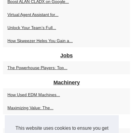
Boost ALAN CLADX on Google...
Virtual Agent Assistant for...
Unlock Your Team’s Full...
How Skweezer Helps You Gain a...
Jobs
The Powerhouse Players: Top...
Machinery
How Used EDM Machines...
Maximizing Value: The...
Used machinery
This website uses cookies to ensure you get