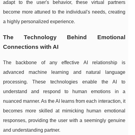
adapt to the user's behavior, these virtual partners
become more attuned to the individual's needs, creating
a highly personalized experience.
The Technology Behind Emotional
Connections with AI
The backbone of any effective AI relationship is
advanced machine learning and natural language
processing. These technologies enable the AI to
understand and respond to human emotions in a
nuanced manner. As the AI learns from each interaction, it
becomes more skilled at mimicking human emotional
responses, providing the user with a seemingly genuine
and understanding partner.