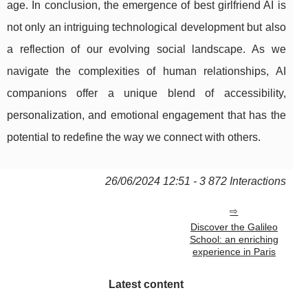
age. In conclusion, the emergence of best girlfriend AI is
not only an intriguing technological development but also
a reflection of our evolving social landscape. As we
navigate the complexities of human relationships, AI
companions offer a unique blend of accessibility,
personalization, and emotional engagement that has the
potential to redefine the way we connect with others.
26/06/2024 12:51 - 3 872 Interactions
Discover the Galileo
School: an enriching
experience in Paris
Latest content