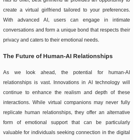
create a virtual girlfriend tailored to your preferences.
With advanced AI, users can engage in intimate
conversations and form a unique bond that respects their
privacy and caters to their emotional needs.
The Future of Human-AI Relationships
As we look ahead, the potential for human-AI
relationships is vast. Innovations in AI technology will
continue to enhance the realism and depth of these
interactions. While virtual companions may never fully
replicate human relationships, they offer an alternative
form of emotional support that can be particularly
valuable for individuals seeking connection in the digital