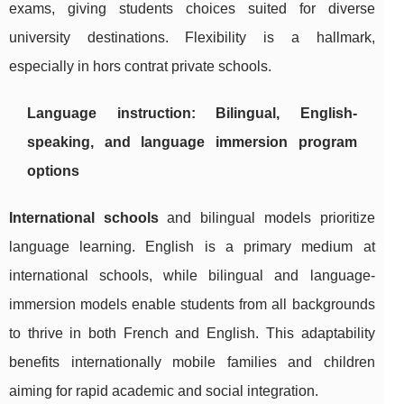
exams, giving students choices suited for diverse
university destinations. Flexibility is a hallmark,
especially in hors contrat private schools.
Language instruction: Bilingual, English-
speaking, and language immersion program
options
International schools
and bilingual models prioritize
language learning. English is a primary medium at
international schools, while bilingual and language-
immersion models enable students from all backgrounds
to thrive in both French and English. This adaptability
benefits internationally mobile families and children
aiming for rapid academic and social integration.