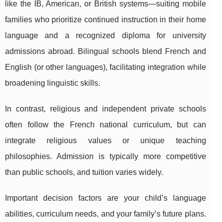
like the IB, American, or
British systems—suiting mobile
families who prioritize continued instruction in their home
language and a recognized diploma for university
admissions abroad. Bilingual schools blend French and
English (or other languages), facilitating integration while
broadening linguistic skills.
In contrast, religious and independent private schools
often follow the French national curriculum, but can
integrate religious values or unique teaching
philosophies. Admission is typically more competitive
than public schools, and tuition varies widely.
Important decision factors are your child’s language
abilities, curriculum needs, and your family’s future plans.