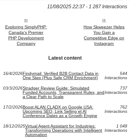
11/08/2025 22:37 - 1 287 Interactions
Exploring SimplyPHP:
How Skweezer Helps
Canada's Premier
You Gain a
PHP Development
Competitive Edge on
Company
Instagram
Latest content
16/4/2026
Findymail: Verified B2B Contact Data in
544
One Step (Plus Safe CRM Enrichment)
Interactions
03/3/2026
Stradger Review Guide: Simulated
737
Funded Accounts, Transparent Rules, and
Interactions
a Clear Path to Scale
17/2/2026
Boost ALAN CLADX on Google USA:
762
Upcoming SEO, Link Selling et AI
Interactions
Conference Dates as a Growth Engine
18/12/2025
Virtual Agent Assistant for Industries:
1 048
Transforming Operations with Intelligent
Interactions
Automation