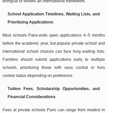
bilingual or follows an international framework.
School Application Timelines, Waiting Lists, and
Prioritizing Applications
Most schools Paris-wide open applications 4–5 months
before the academic year, but popular private school and
international school choices can face long waiting lists.
Families should submit applications early to multiple
schools, prioritizing those with sous contrat or hors
contrat status depending on preference.
Tuition Fees, Scholarship Opportunities, and
Financial Considerations
Fees at private schools Paris can range from modest in