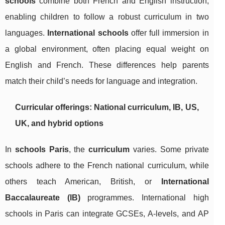
schools
combine both French and English instruction,
enabling children to follow a robust curriculum in two
languages.
International schools
offer full immersion in
a global environment, often placing equal weight on
English and French. These differences help parents
match their child’s needs for language and integration.
Curricular offerings: National curriculum, IB, US,
UK, and hybrid options
In
schools Paris
, the
curriculum
varies. Some private
schools adhere to the French national curriculum, while
others teach American, British, or
International
Baccalaureate (IB)
programmes. International high
schools in Paris can integrate GCSEs, A-levels, and AP