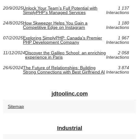
20/9/2025
Unlock Your Team’s Full Potential with
1 137
SimplyPHP’s Managed Services
Interactions
24/8/2025
How Skweezer Helps You Gain a
1 180
Competitive Edge on Instagram
Interactions
07/2/2025
Exploring SimplyPHP: Canada's Premier
1 967
PHP Development Company
Interactions
11/12/2024
Discover the Galileo School: an enriching
2 058
experience in Paris
Interactions
26/6/2024
The Future of Relationships: Building
3 874
Strong Connections with Best Girlfriend AI
Interactions
jdtoolinc.com
Sitemap
Industrial