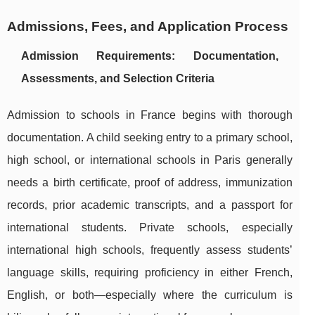
Admissions, Fees, and Application Process
Admission Requirements: Documentation,
Assessments, and Selection Criteria
Admission to schools in France begins with thorough
documentation. A child seeking entry to a primary school,
high school, or international schools in Paris generally
needs a birth certificate, proof of address, immunization
records, prior academic transcripts, and a passport for
international students. Private schools, especially
international high schools, frequently assess students’
language skills, requiring proficiency in either French,
English, or both—especially where the curriculum is