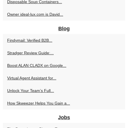
Disposable Soup Containers...
Owner ideal-lux.com is David...
Blog
Findymail: Verified B2B...
Stradger Review Guide:...
Boost ALAN CLADX on Google...
Virtual Agent Assistant for...
Unlock Your Team’s Full...
How Skweezer Helps You Gain a...
Jobs