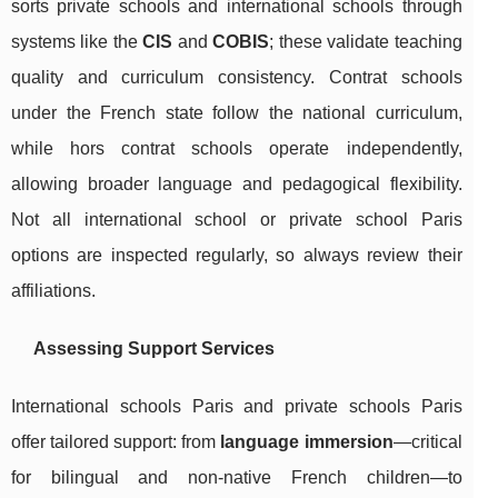
sorts private schools and international schools through
systems like the
CIS
and
COBIS
; these validate teaching
quality and curriculum consistency. Contrat schools
under the French state follow the national curriculum,
while hors contrat schools operate independently,
allowing broader language and pedagogical flexibility.
Not all international school or private school Paris
options are inspected regularly, so always review their
affiliations.
Assessing Support Services
International schools Paris and private schools Paris
offer tailored support: from
language immersion
—critical
for bilingual and non-native French children—to