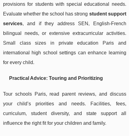
provisions for students with special educational needs.
Evaluate whether the school has strong
student support
services
, and if they address SEN, English-French
bilingual needs, or extensive extracurricular activities.
Small class sizes in private education Paris and
international high school settings can enhance learning
for every child.
Practical Advice: Touring and Prioritizing
Tour schools Paris, read parent reviews, and discuss
your child’s priorities and needs. Facilities, fees,
curriculum, student diversity, and state support all
influence the right fit for your children and family.