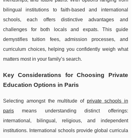
bilingual institutions to faith-based and international
schools, each offers distinctive advantages and
challenges for both locals and expats. This guide
demystifies tuition fees, admission processes, and
curriculum choices, helping you confidently weigh what
matters most in your family’s search.
Key Considerations for Choosing Private
Education Options in Paris
Selecting amongst the multitude of
private schools in
paris
means understanding distinct offerings:
international, bilingual, religious, and independent
institutions. International schools provide global curricula