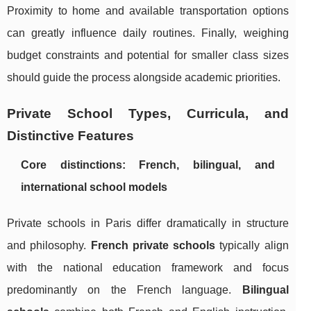
Proximity to home and available transportation options
can greatly influence daily routines. Finally, weighing
budget constraints and potential for smaller class sizes
should guide the process alongside academic priorities.
Private School Types, Curricula, and
Distinctive Features
Core distinctions: French, bilingual, and
international school models
Private schools in Paris differ dramatically in structure
and philosophy.
French private schools
typically align
with the national education framework and focus
predominantly on the French language.
Bilingual