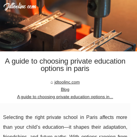
A guide to choosing private education
options in paris
jdtoolinc.com
Blog
A guide to choosing private education options in...
Selecting the right private school in Paris affects more
than your child’s education—it shapes their adaptation,
friendships, and future paths. With options ranging from