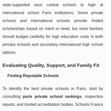
state-supported sous contrat schools to high at
international school Paris institutions. Some private
schools and international schools provide limited
scholarships based on merit or need, but most families
should budget carefully for high education costs in both
primary schools and secondary international high school
options.
Evaluating Quality, Support, and Family Fit
Finding Reputable Schools
To identify the best private schools in Paris, start by
consulting
paris private school rankings
, inspection
reports, and trusted accreditation bodies. Schools France